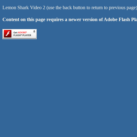
Lemon Shark Video 2 (use the back button to return to previous page
Content on this page requires a newer version of Adobe Flash Pl