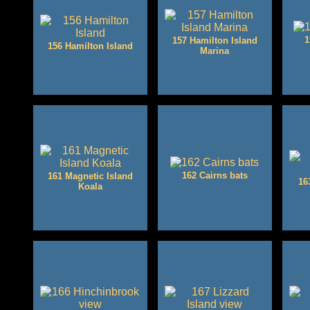
1
157 Hamilton Island
156 Hamilton Island
Marina
162 Cairns bats
161 Magnetic Island
16
Koala