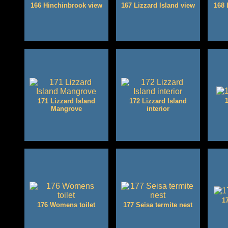
166 Hinchinbrook view
167 Lizzard Island view
168 
171 Lizzard Island
172 Lizzard Island
Mangrove
interior
1
176 Womens toilet
177 Seisa termite nest