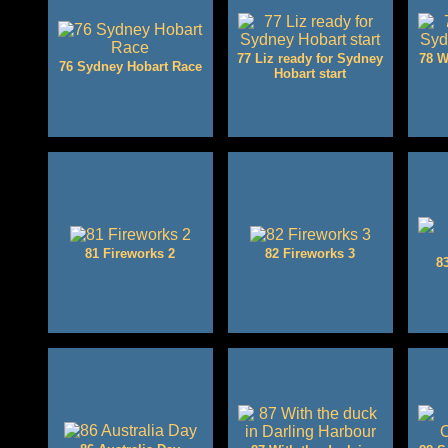
77 Liz ready for Sydney
78 W
76 Sydney Hobart Race
Hobart start
81 Fireworks 2
82 Fireworks 3
8