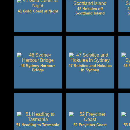
42 Hokulea off
4
41 Gold Coast at Night
Scottland Island
S
46 Sydney Harbour
47 Solstice and Hokulea
48 
Bridge
in Sydney
51 Heading to Tasmania
52 Freycinet Coast
53 