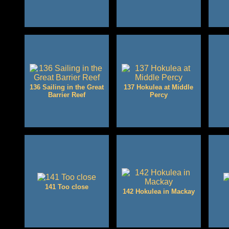
136 Sailing in the Great
137 Hokulea at Middle
Barrier Reef
Percy
141 Too close
142 Hokulea in Mackay