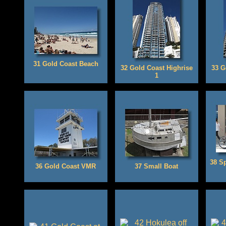
31 Gold Coast Beach
32 Gold Coast Highrise
33 G
1
38 S
36 Gold Coast VMR
37 Small Boat