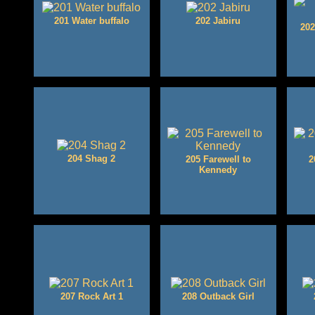
201 Water buffalo
202 Jabiru
202
204 Shag 2
205 Farewell to
2
Kennedy
207 Rock Art 1
208 Outback Girl