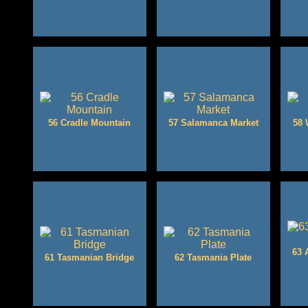
56 Cradle Mountain
57 Salamanca Market
58 
63 
61 Tasmanian Bridge
62 Tasmania Plate