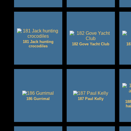
181 Jack hunting
182 Gove Yacht Club
18
crocodiles
186 Gurrimal
187 Paul Kelly
188
ha