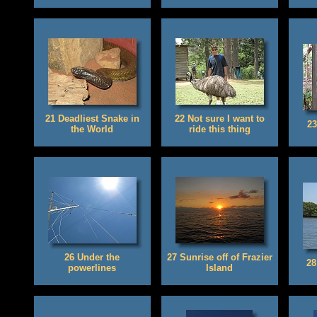
21 Deadliest Snake in
22 Not sure I want to
23
the World
ride this thing
26 Under the
27 Sunrise off of Frazier
28
powerlines
Island