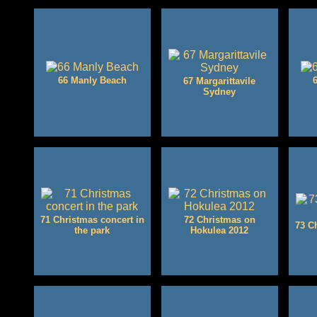
66 Manly Beach
67 Margarittavile
Sydney
71 Christmas concert in
72 Christmas on
73 C
the park
Hokulea 2012