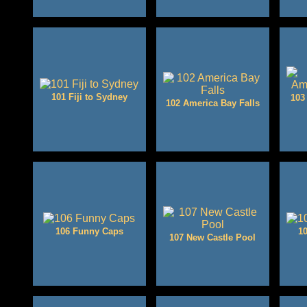
101 Fiji to Sydney
103
102 America Bay Falls
106 Funny Caps
10
107 New Castle Pool