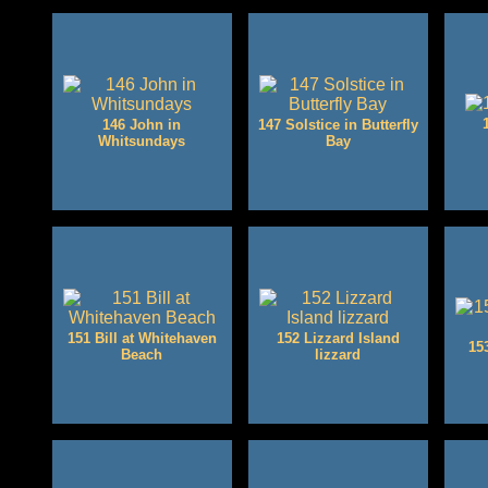
146 John in
147 Solstice in Butterfly
Whitsundays
Bay
151 Bill at Whitehaven
152 Lizzard Island
15
Beach
lizzard