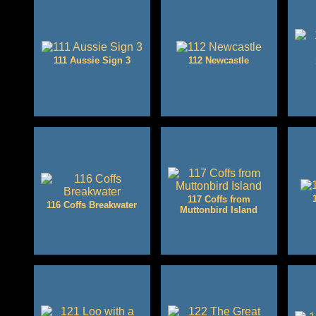
111 Aussie Sign 3
112 Newcastle
117 Coffs from
116 Coffs Breakwater
Muttonbird Island