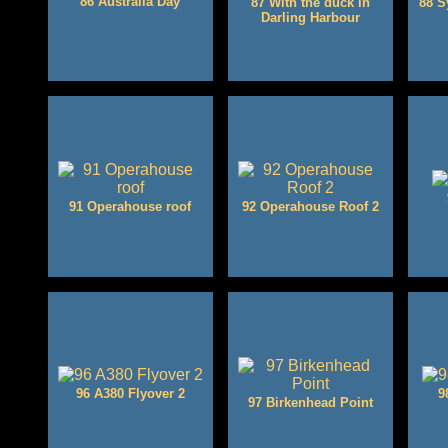
86 Australia Day
87 With the duck in
88 S
Darling Harbour
91 Operahouse roof
92 Operahouse Roof 2
96 A380 Flyover 2
9
97 Birkenhead Point