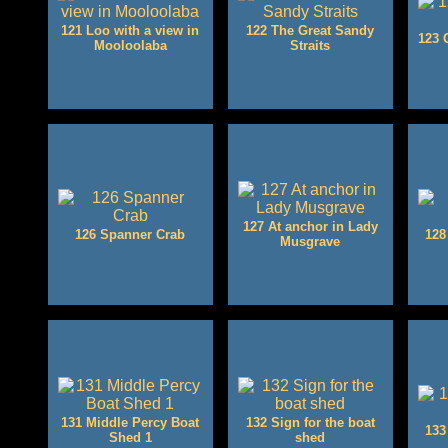
121 Loo with a view in
122 The Great Sandy
123 
Mooloolaba
Straits
127 At anchor in Lady
126 Spanner Crab
128
Musgrave
131 Middle Percy Boat
132 Sign for the boat
133
Shed 1
shed