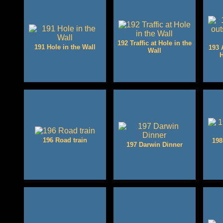
192 Traffic at Hole in the
191 Hole in the Wall
193 
Wall
H
196 Road train
198
197 Darwin Dinner