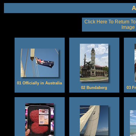
Click Here To Return To
Image 
01 Officially in Australia
02 Bundaberg
03 Fr