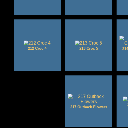
212 Croc 4
213 Croc 5
214
217 Outback Flowers