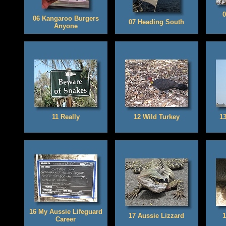
0
06 Kangaroo Burgers
07 Heading South
Anyone
11 Really
12 Wild Turkey
1
16 My Aussie Lifeguard
17 Aussie Lizzard
1
Career