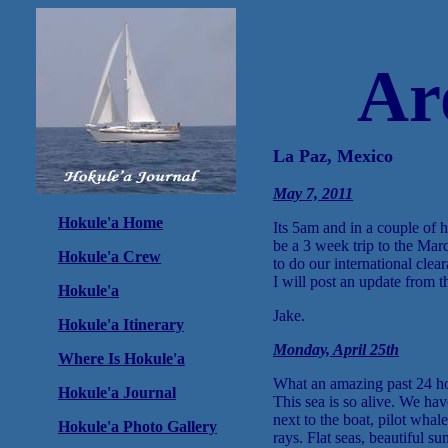
Ar
La Paz, Mexico
May 7, 2011
Hokule'a Home
Its 5am and in a couple of 
be a 3 week trip to the Mar
Hokule'a Crew
to do our international cle
I will post an update from 
Hokule'a
Jake.
Hokule'a Itinerary
Monday, April 25th
Where Is Hokule'a
What an amazing past 24 ho
Hokule'a Journal
This sea is so alive. We h
next to the boat, pilot whal
Hokule'a Photo Gallery
rays. Flat seas, beautiful su