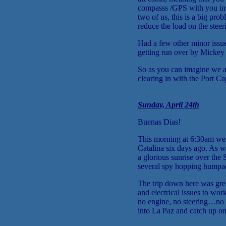
compasss /GPS with you in t
two of us, this is a big pro
reduce the load on the stee
Had a few other minor issue
getting run over by Mickey M
So as you can imagine we are
clearing in with the Port C
Sunday, April 24th
Buenas Dias!
This morning at 6:30am we h
Catalina six days ago. As
a glorious sunrise over th
several spy hopping humpa
The trip down here was gr
and electrical issues to wo
no engine, no steering…no 
into La Paz and catch up o