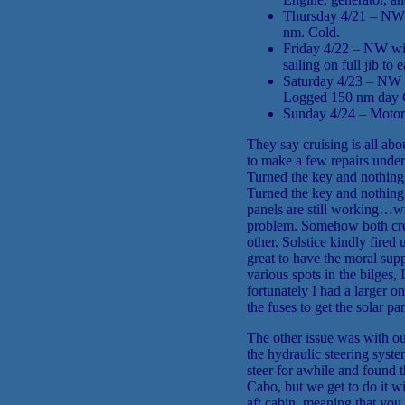
Thursday 4/21 – NW w
nm. Cold.
Friday 4/22 – NW win
sailing on full jib t
Saturday 4/23 – NW wi
Logged 150 nm day 
Sunday 4/24 – Motor 
They say cruising is all ab
to make a few repairs under
Turned the key and nothing 
Turned the key and nothing h
panels are still working…w
problem. Somehow both crew
other. Solstice kindly fired
great to have the moral su
various spots in the bilges,
fortunately I had a larger o
the fuses to get the solar p
The other issue was with our
the hydraulic steering syst
steer for awhile and found 
Cabo, but we get to do it w
aft cabin, meaning that you