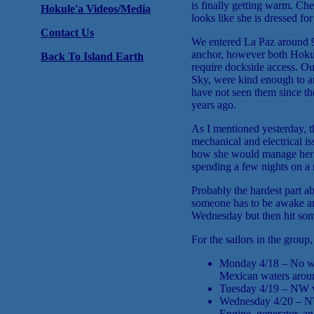
is finally getting warm. Che
Hokule'a Videos/Media
looks like she is dressed fo
Contact Us
We entered La Paz around 9
anchor, however both Hokul
Back To Island Earth
require dockside access. O
Sky, were kind enough to ar
have not seen them since th
years ago.
As I mentioned yesterday, t
mechanical and electrical i
how she would manage her se
spending a few nights on a 
Probably the hardest part a
someone has to be awake and
Wednesday but then hit som
For the sailors in the group,
Monday 4/18 – No win
Mexican waters aroun
Tuesday 4/19 – NW wi
Wednesday 4/20 – NW w
Engine, generator, a