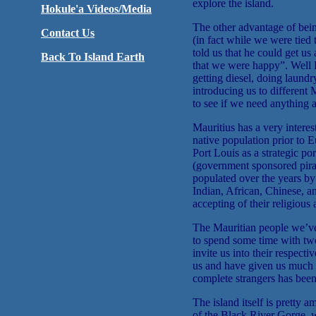
explore the island.
Hokule'a Videos/Media
The other advantage of bein
Contact Us
(in fact while we were tied
told us that he could get us
Back To Island Earth
that we were happy”. Well R
getting diesel, doing laundry
introducing us to different
to see if we need anything 
Mauritius has a very interes
native population prior to E
Port Louis as a strategic por
(government sponsored pirat
populated over the years by
Indian, African, Chinese, a
accepting of their religious 
The Mauritian people we’ve
to spend some time with tw
invite us into their respect
us and have given us much i
complete strangers has bee
The island itself is pretty 
of the Black River Gorge, wa