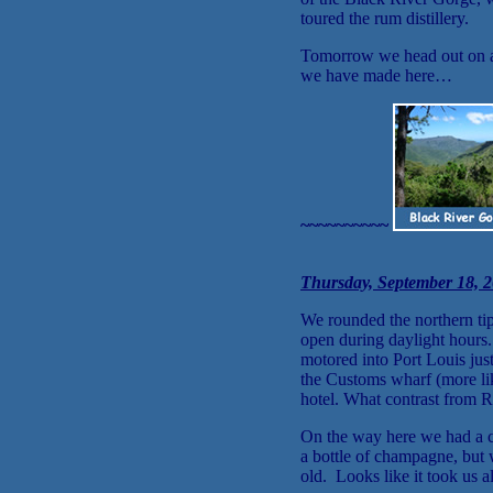
toured the rum distillery.
Tomorrow we head out on an 
we have made here…
~~~~~~~~~~
Thursday, September 18, 2
We rounded the northern tip 
open during daylight hours
motored into Port Louis jus
the Customs wharf (more lik
hotel. What contrast from R
On the way here we had a c
a bottle of champagne, but 
old. Looks like it took us 