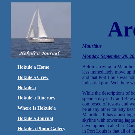
Ar
Mauritius
Monday, September 29, 201
Before arriving in Mauritius
Hokule'a Home
less immediately move up t
Hokule'a Crew
and that Port Louis was not 
industrial port. Well here we
Hokule'a
While the descriptions of b
Hokule'a Itinerary
spend a day in Grand Baie a
composed of resorts and was 
Where Is Hokule'a
be at any other touristy bea
Mauritius. It has a bustling 
Hokule'a Journal
skyline with towering jagge
development called Le Cauda
Hokule'a Photo Gallery
in Port Louis is that all of 