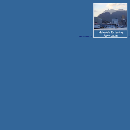
~~~~~